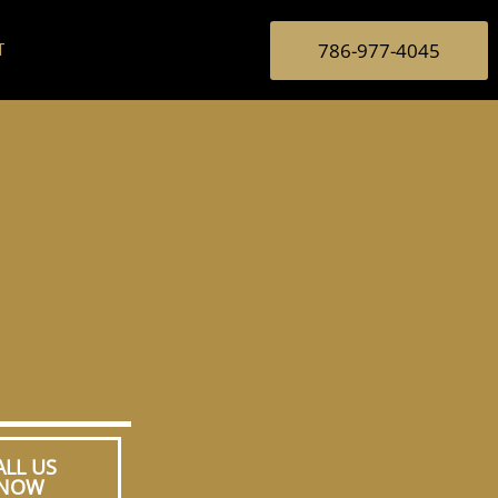
786-977-4045
T
ALL US
NOW