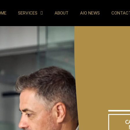
OME
SERVICES
ABOUT
AIO NEWS
CONTAC
C