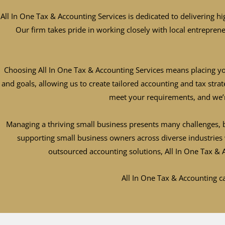
All In One Tax & Accounting Services is dedicated to delivering hi
Our firm takes pride in working closely with local entrepren
Choosing All In One Tax & Accounting Services means placing yo
and goals, allowing us to create tailored accounting and tax str
meet your requirements, and we’
Managing a thriving small business presents many challenges, b
supporting small business owners across diverse industries 
outsourced accounting solutions, All In One Tax &
All In One Tax & Accounting ca