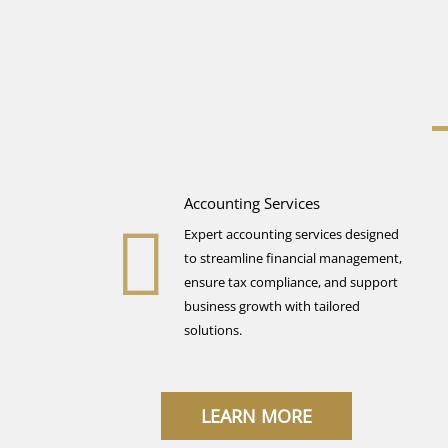
Accounting Services
Expert accounting services designed
to streamline financial management,
ensure tax compliance, and support
business growth with tailored
solutions.
LEARN MORE