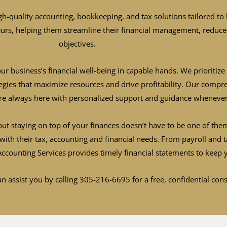
gh-quality accounting, bookkeeping, and tax solutions tailored to 
eurs, helping them streamline their financial management, reduce 
objectives.
ur business’s financial well-being in capable hands. We prioriti
ategies that maximize resources and drive profitability. Our comp
re always here with personalized support and guidance whenever
ut staying on top of your finances doesn’t have to be one of them
with their tax, accounting and financial needs. From payroll and 
 Accounting Services provides timely financial statements to ke
n assist you by calling 305-216-6695 for a free, confidential con