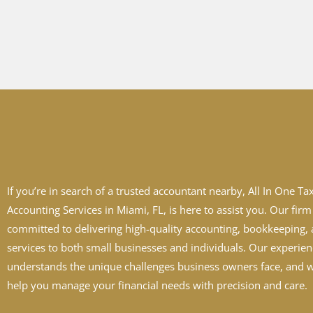
If you’re in search of a trusted accountant nearby, All In One Ta
Accounting Services in Miami, FL, is here to assist you. Our firm 
committed to delivering high-quality accounting, bookkeeping, 
services to both small businesses and individuals. Our experie
understands the unique challenges business owners face, and w
help you manage your financial needs with precision and care.