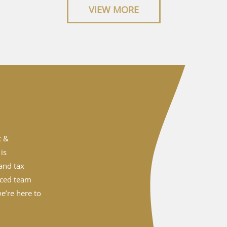
VIEW MORE
x &
is
and tax
nced team
e’re here to