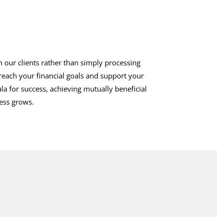
h our clients rather than simply processing
 reach your financial goals and support your
la for success, achieving mutually beneficial
ness grows.