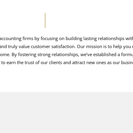
ccounting firms by focusing on building lasting relationships wit
and truly value customer satisfaction. Our mission is to help you
come. By fostering strong relationships, we’ve established a formu
to earn the trust of our clients and attract new ones as our busi