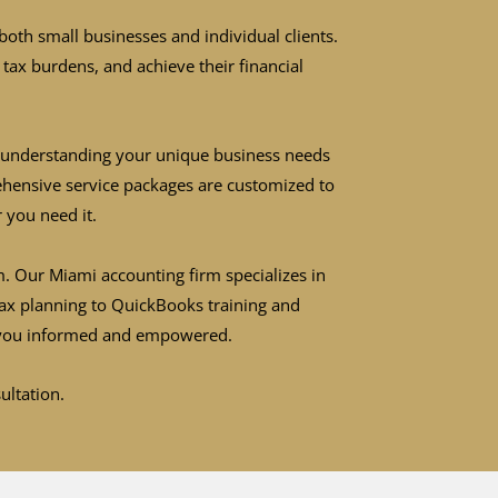
both small businesses and individual clients.
tax burdens, and achieve their financial
ze understanding your unique business needs
rehensive service packages are customized to
 you need it.
. Our Miami accounting firm specializes in
tax planning to QuickBooks training and
ep you informed and empowered.
sultation.