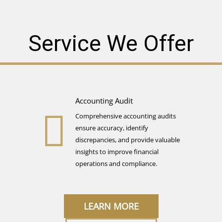
Service We Offer
Accounting Audit​
Comprehensive accounting audits
ensure accuracy, identify
discrepancies, and provide valuable
insights to improve financial
operations and compliance.
LEARN MORE