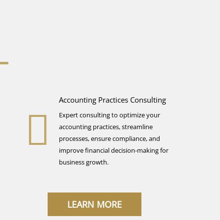
Accounting Practices Consulting
Expert consulting to optimize your
accounting practices, streamline
processes, ensure compliance, and
improve financial decision-making for
business growth.
LEARN MORE