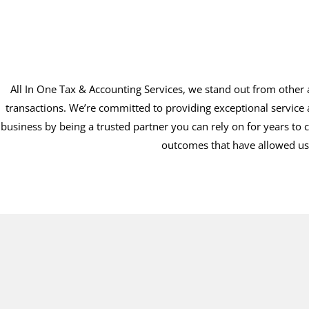
All In One Tax & Accounting Services, we stand out from other a
transactions. We’re committed to providing exceptional service 
business by being a trusted partner you can rely on for years to 
outcomes that have allowed us 