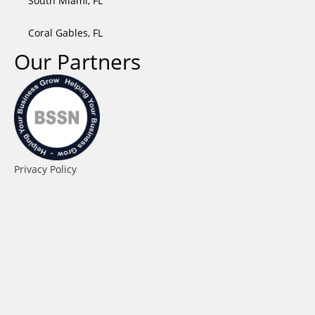
South Miami, FL
Coral Gables, FL
Our Partners
Privacy Policy