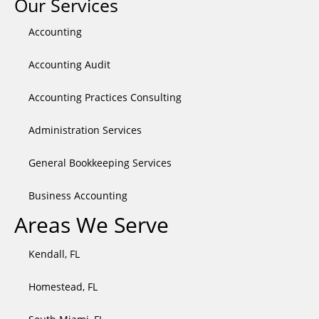
Our Services
twitter
Accounting
Accounting Audit
Accounting Practices Consulting
Administration Services
General Bookkeeping Services​
Business Accounting
Areas We Serve
Kendall, FL
Homestead, FL