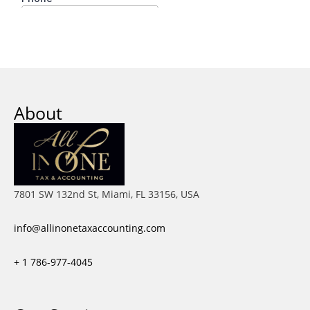
About
7801 SW 132nd St, Miami, FL 33156, USA
info@allinonetaxaccounting.com
+ 1
786-977-4045
Facebook
X-
Instagram