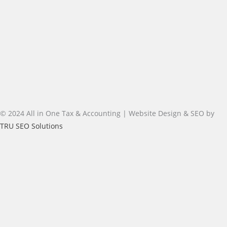
© 2024 All in One Tax & Accounting | Website Design & SEO by
TRU SEO Solutions