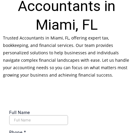
Accountants in
Miami, FL
Trusted Accountants in Miami, FL, offering expert tax,
bookkeeping, and financial services. Our team provides
personalized solutions to help businesses and individuals
navigate complex financial landscapes with ease. Let us handle
your accounting needs so you can focus on what matters most
growing your business and achieving financial success.