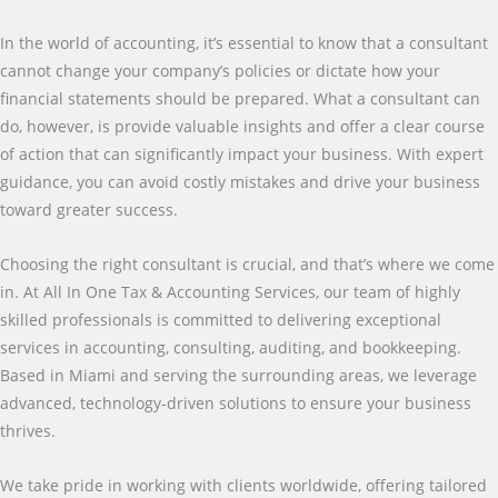
In the world of accounting, it’s essential to know that a consultant
cannot change your company’s policies or dictate how your
financial statements should be prepared. What a consultant can
do, however, is provide valuable insights and offer a clear course
of action that can significantly impact your business. With expert
guidance, you can avoid costly mistakes and drive your business
toward greater success.
Choosing the right consultant is crucial, and that’s where we come
in. At All In One Tax & Accounting Services, our team of highly
skilled professionals is committed to delivering exceptional
services in accounting, consulting, auditing, and bookkeeping.
Based in Miami and serving the surrounding areas, we leverage
advanced, technology-driven solutions to ensure your business
thrives.
We take pride in working with clients worldwide, offering tailored