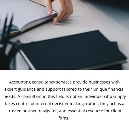
Accounting consultancy services provide businesses with
expert guidance and support tailored to their unique financial
needs. A consultant in this field is not an individual who simply
takes control of internal decision-making; rather, they act as a
trusted advisor, navigator, and essential resource for client
firms.