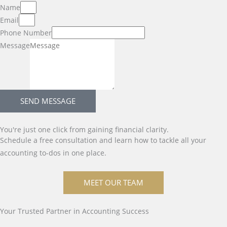
Name
Email
Phone Number
Message
SEND MESSAGE
You're just one click from gaining financial clarity.
Schedule a free consultation and learn how to tackle all your
accounting to-dos in one place.
MEET OUR TEAM
Your Trusted Partner in Accounting Success