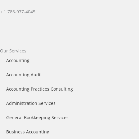
+ 1
786-977-4045
Facebook
X-
Instagram
twitter
Our Services
Accounting
Accounting Audit
Accounting Practices Consulting
Administration Services
General Bookkeeping Services​
Business Accounting