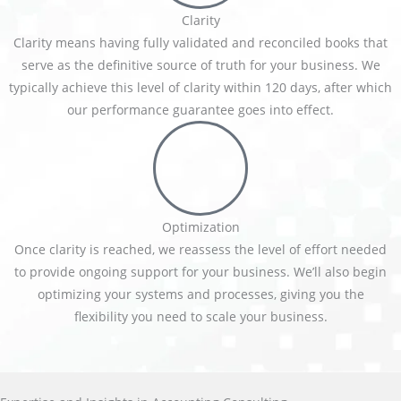
Clarity
Clarity means having fully validated and reconciled books that
serve as the definitive source of truth for your business. We
typically achieve this level of clarity within 120 days, after which
our performance guarantee goes into effect.
Optimization
Once clarity is reached, we reassess the level of effort needed
to provide ongoing support for your business. We’ll also begin
optimizing your systems and processes, giving you the
flexibility you need to scale your business.