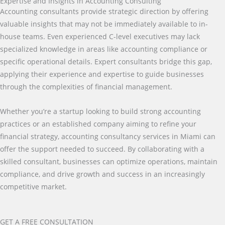
Expertise and Insights in Accounting Consulting
Accounting consultants provide strategic direction by offering
valuable insights that may not be immediately available to in-
house teams. Even experienced C-level executives may lack
specialized knowledge in areas like accounting compliance or
specific operational details. Expert consultants bridge this gap,
applying their experience and expertise to guide businesses
through the complexities of financial management.
Whether you’re a startup looking to build strong accounting
practices or an established company aiming to refine your
financial strategy, accounting consultancy services in Miami can
offer the support needed to succeed. By collaborating with a
skilled consultant, businesses can optimize operations, maintain
compliance, and drive growth and success in an increasingly
competitive market.
GET A FREE CONSULTATION