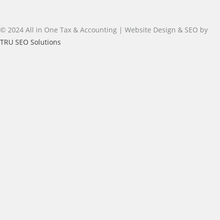
© 2024 All in One Tax & Accounting | Website Design & SEO by
TRU SEO Solutions