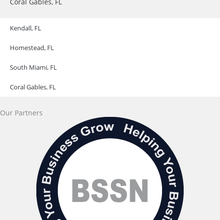
Coral Gables, FL
Kendall, FL
Homestead, FL
South Miami, FL
Coral Gables, FL
Our Partners