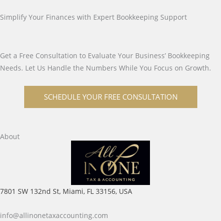
Simplify Your Finances with Expert Bookkeeping Support
Get a Free Consultation to Evaluate Your Business’ Bookkeeping
Needs. Let Us Handle the Numbers While You Focus on Growth.
SCHEDULE YOUR FREE CONSULTATION
About
7801 SW 132nd St, Miami, FL 33156, USA
info@allinonetaxaccounting.com