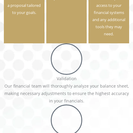
a proposal tailored
access to your
to your goals.
financial systems
and any additional
tools they may
need.
Validation
Our financial team will thoroughly analyze your balance sheet,
making necessary adjustments to ensure the highest accuracy
in your financials.