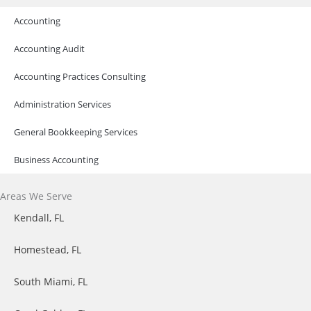
Accounting
Accounting Audit
Accounting Practices Consulting
Administration Services
General Bookkeeping Services​
Business Accounting
Areas We Serve
Kendall, FL
Homestead, FL
South Miami, FL