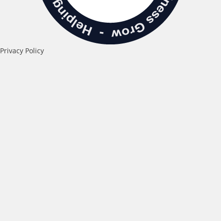
Privacy Policy