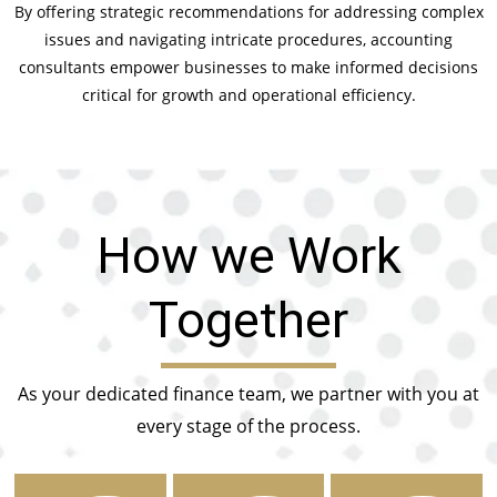
By offering strategic recommendations for addressing complex
issues and navigating intricate procedures, accounting
consultants empower businesses to make informed decisions
critical for growth and operational efficiency.
How we Work
Together
As your dedicated finance team, we partner with you at
every stage of the process.