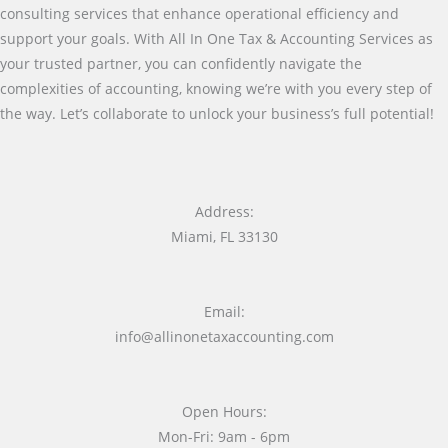
consulting services that enhance operational efficiency and
support your goals. With All In One Tax & Accounting Services as
your trusted partner, you can confidently navigate the
complexities of accounting, knowing we’re with you every step of
the way. Let’s collaborate to unlock your business’s full potential!
Address:
Miami, FL 33130
Email:
info@allinonetaxaccounting.com
Open Hours:
Mon-Fri: 9am - 6pm