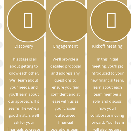
Discovery
Engagement
Kickoff Meeting
This stage is all
We'll provide a
In this initial
about getting to
detailed proposal
meeting, you’ll get
know each other.
and address any
introduced to your
We’ll learn about
questions to
new financial team,
your needs, and
ensure you feel
learn about each
you’ll learn about
confident and at
team member's
our approach. If it
ease with us as
role, and discuss
seems like we’re a
your chosen
how you’ll
good match, we’ll
outsourced
collaborate moving
ask for your
financial
forward. Your team
financials to create
operations team.
will also request