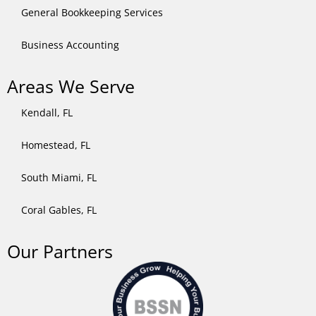
General Bookkeeping Services​
Business Accounting
Areas We Serve
Kendall, FL
Homestead, FL
South Miami, FL
Coral Gables, FL
Our Partners