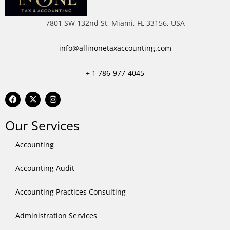
7801 SW 132nd St, Miami, FL 33156, USA
info@allinonetaxaccounting.com
+ 1
786-977-4045
F
X
I
a
-
n
c
t
s
e
w
t
Our Services
b
i
a
o
t
g
o
t
r
Accounting
k
e
a
r
m
Accounting Audit
Accounting Practices Consulting
Administration Services