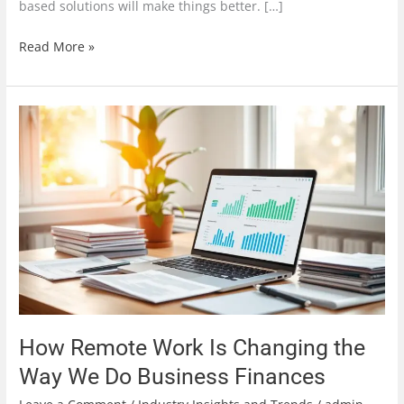
based solutions will make things better. […]
Read More »
How
Remote
Work
Is
Changing
the
Way
We
Do
Business
Finances
How Remote Work Is Changing the
Way We Do Business Finances