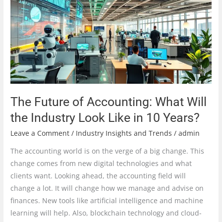
Accounting:
What
Will
the
Industry
Look
Like
in
The Future of Accounting: What Will
10
the Industry Look Like in 10 Years?
Years?
Leave a Comment
/
Industry Insights and Trends
/
admin
The accounting world is on the verge of a big change. This
change comes from new digital technologies and what
clients want. Looking ahead, the accounting field will
change a lot. It will change how we manage and advise on
finances. New tools like artificial intelligence and machine
learning will help. Also, blockchain technology and cloud-