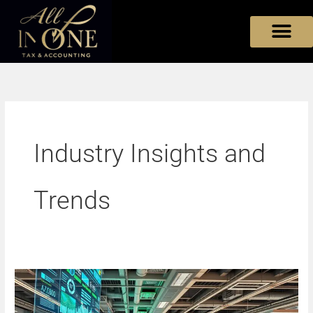
Skip
to
content
Industry Insights and
Trends
The
Future
of