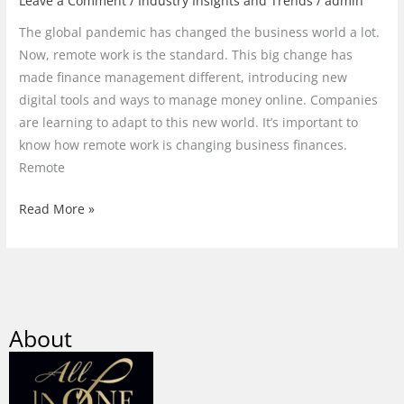
Leave a Comment
/
Industry Insights and Trends
/
admin
The global pandemic has changed the business world a lot.
Now, remote work is the standard. This big change has
made finance management different, introducing new
digital tools and ways to manage money online. Companies
are learning to adapt to this new world. It’s important to
know how remote work is changing business finances.
Remote
Read More »
About