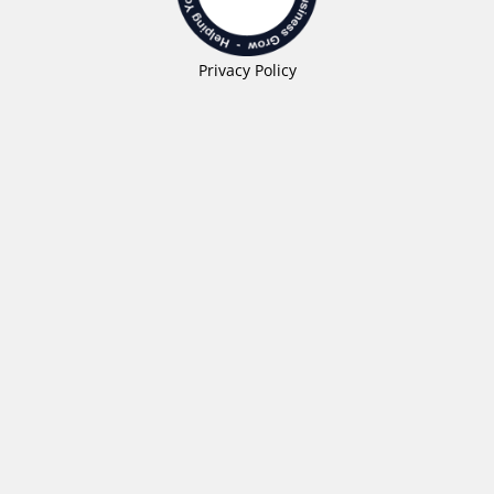
Privacy Policy